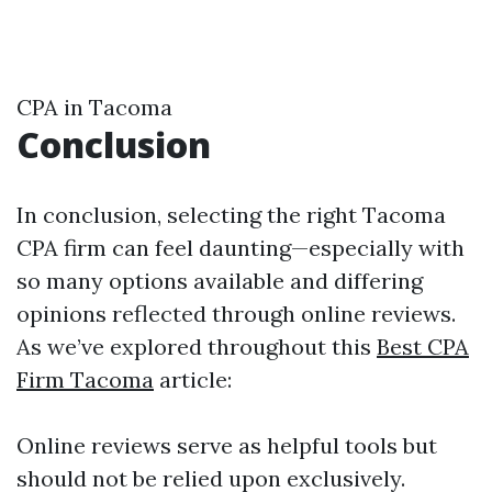
CPA in Tacoma
Conclusion
In conclusion, selecting the right Tacoma
CPA firm can feel daunting—especially with
so many options available and differing
opinions reflected through online reviews.
As we’ve explored throughout this
Best CPA
Firm Tacoma
article:
Online reviews serve as helpful tools but
should not be relied upon exclusively.