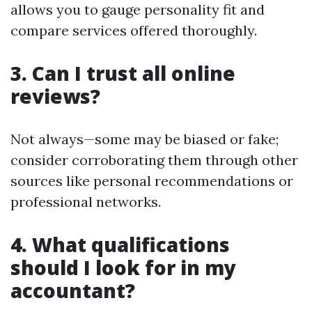
allows you to gauge personality fit and
compare services offered thoroughly.
3. Can I trust all online
reviews?
Not always—some may be biased or fake;
consider corroborating them through other
sources like personal recommendations or
professional networks.
4. What qualifications
should I look for in my
accountant?