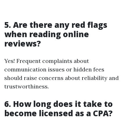
5. Are there any red flags
when reading online
reviews?
Yes! Frequent complaints about
communication issues or hidden fees
should raise concerns about reliability and
trustworthiness.
6. How long does it take to
become licensed as a CPA?