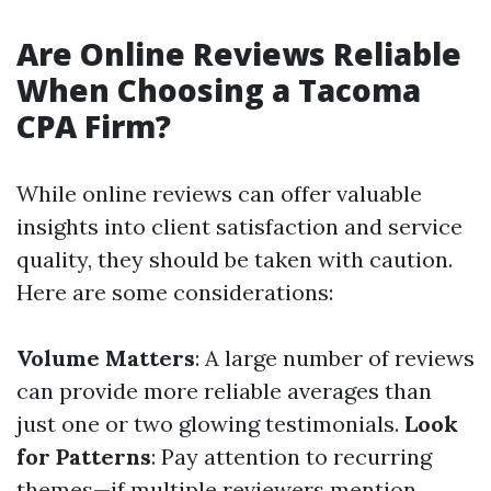
Are Online Reviews Reliable
When Choosing a Tacoma
CPA Firm?
While online reviews can offer valuable
insights into client satisfaction and service
quality, they should be taken with caution.
Here are some considerations:
Volume Matters
: A large number of reviews
can provide more reliable averages than
just one or two glowing testimonials.
Look
for Patterns
: Pay attention to recurring
themes—if multiple reviewers mention