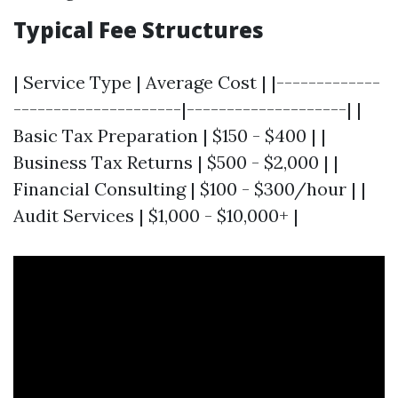
Typical Fee Structures
| Service Type | Average Cost | |-------------
---------------------|--------------------| |
Basic Tax Preparation | $150 - $400 | |
Business Tax Returns | $500 - $2,000 | |
Financial Consulting | $100 - $300/hour | |
Audit Services | $1,000 - $10,000+ |