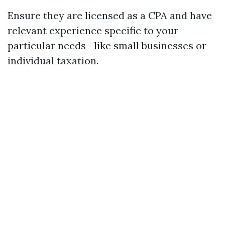
Ensure they are licensed as a CPA and have
relevant experience specific to your
particular needs—like small businesses or
individual taxation.