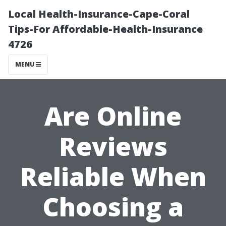
Local Health-Insurance-Cape-Coral
Tips-For Affordable-Health-Insurance
4726
MENU
Are Online
Reviews
Reliable When
Choosing a