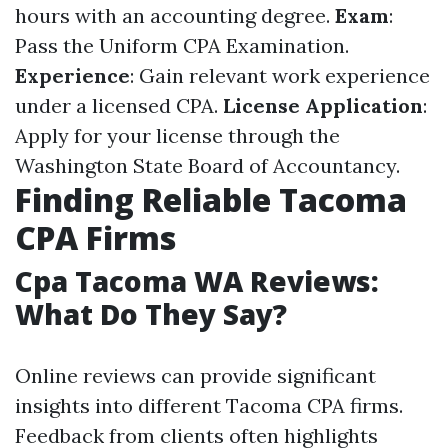
hours with an accounting degree.
Exam
:
Pass the Uniform CPA Examination.
Experience
: Gain relevant work experience
under a licensed CPA.
License Application
:
Apply for your license through the
Washington State Board of Accountancy.
Finding Reliable Tacoma
CPA Firms
Cpa Tacoma WA Reviews:
What Do They Say?
Online reviews can provide significant
insights into different Tacoma CPA firms.
Feedback from clients often highlights