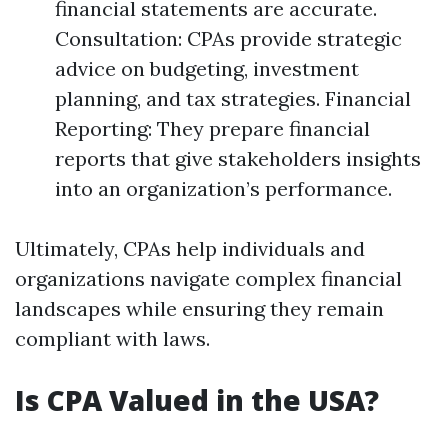
financial statements are accurate.
Consultation: CPAs provide strategic
advice on budgeting, investment
planning, and tax strategies. Financial
Reporting: They prepare financial
reports that give stakeholders insights
into an organization’s performance.
Ultimately, CPAs help individuals and
organizations navigate complex financial
landscapes while ensuring they remain
compliant with laws.
Is CPA Valued in the USA?