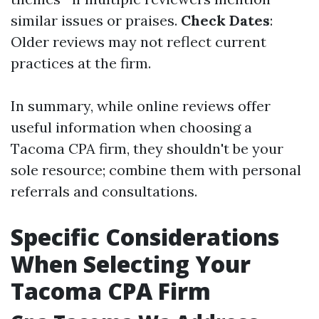
similar issues or praises.
Check Dates
:
Older reviews may not reflect current
practices at the firm.
In summary, while online reviews offer
useful information when choosing a
Tacoma CPA firm, they shouldn't be your
sole resource; combine them with personal
referrals and consultations.
Specific Considerations
When Selecting Your
Tacoma CPA Firm