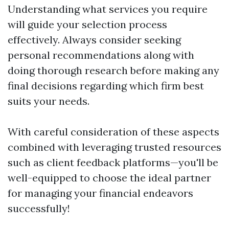
Understanding what services you require
will guide your selection process
effectively. Always consider seeking
personal recommendations along with
doing thorough research before making any
final decisions regarding which firm best
suits your needs.
With careful consideration of these aspects
combined with leveraging trusted resources
such as client feedback platforms—you'll be
well-equipped to choose the ideal partner
for managing your financial endeavors
successfully!