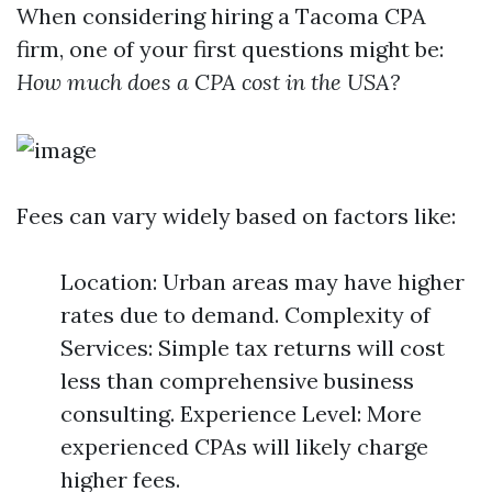
When considering hiring a Tacoma CPA
firm, one of your first questions might be:
How much does a CPA cost in the USA?
Fees can vary widely based on factors like:
Location: Urban areas may have higher
rates due to demand. Complexity of
Services: Simple tax returns will cost
less than comprehensive business
consulting. Experience Level: More
experienced CPAs will likely charge
higher fees.