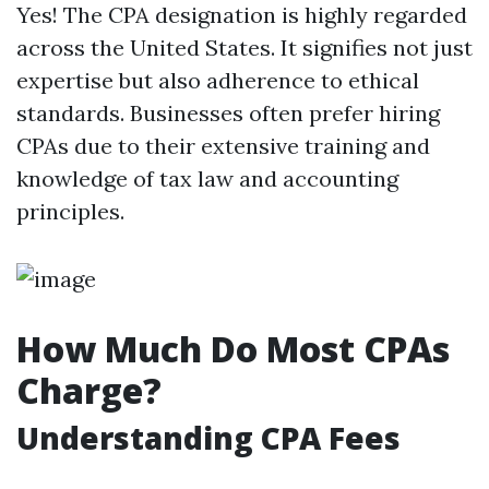
Yes! The CPA designation is highly regarded
across the United States. It signifies not just
expertise but also adherence to ethical
standards. Businesses often prefer hiring
CPAs due to their extensive training and
knowledge of tax law and accounting
principles.
How Much Do Most CPAs
Charge?
Understanding CPA Fees