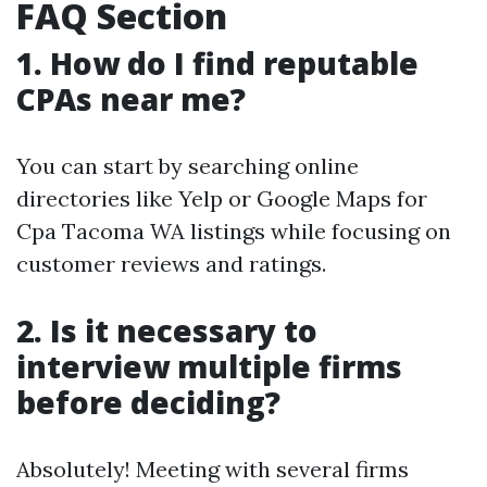
FAQ Section
1. How do I find reputable
CPAs near me?
You can start by searching online
directories like Yelp or Google Maps for
Cpa Tacoma WA listings while focusing on
customer reviews and ratings.
2. Is it necessary to
interview multiple firms
before deciding?
Absolutely! Meeting with several firms