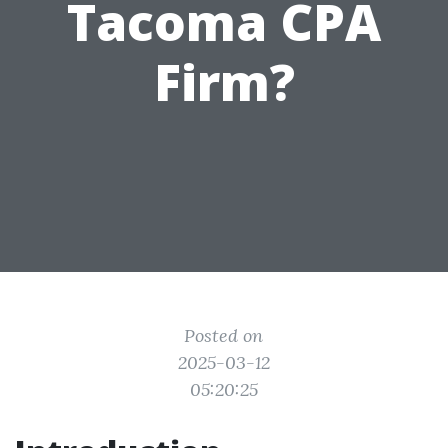
Tacoma CPA
Firm?
Posted on
2025-03-12
05:20:25