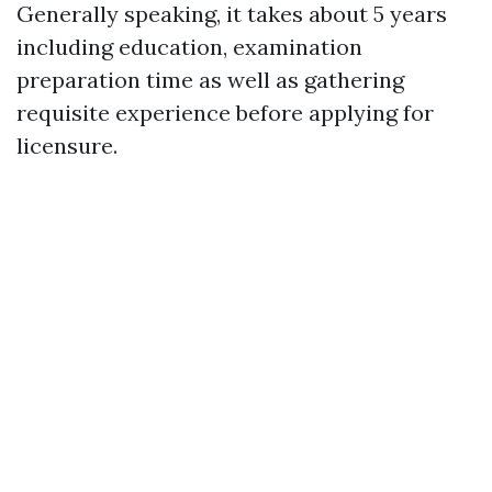
Generally speaking, it takes about 5 years
including education, examination
preparation time as well as gathering
requisite experience before applying for
licensure.