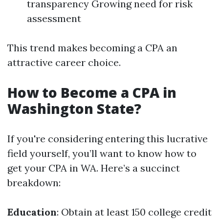
transparency Growing need for risk
assessment
This trend makes becoming a CPA an
attractive career choice.
How to Become a CPA in
Washington State?
If you're considering entering this lucrative
field yourself, you’ll want to know how to
get your CPA in WA. Here’s a succinct
breakdown:
Education
: Obtain at least 150 college credit