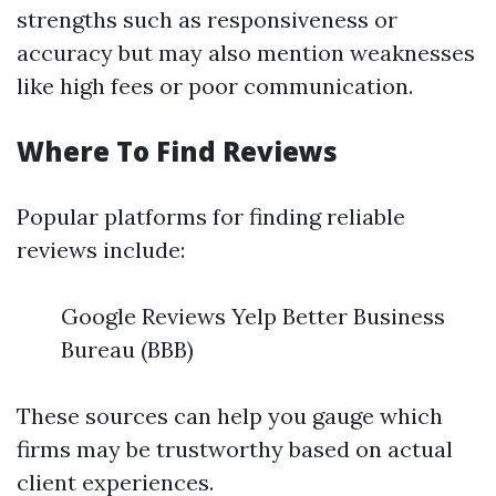
strengths such as responsiveness or
accuracy but may also mention weaknesses
like high fees or poor communication.
Where To Find Reviews
Popular platforms for finding reliable
reviews include:
Google Reviews Yelp Better Business
Bureau (BBB)
These sources can help you gauge which
firms may be trustworthy based on actual
client experiences.