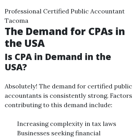
Professional Certified Public Accountant
Tacoma
The Demand for CPAs in
the USA
Is CPA in Demand in the
USA?
Absolutely! The demand for certified public
accountants is consistently strong. Factors
contributing to this demand include:
Increasing complexity in tax laws
Businesses seeking financial