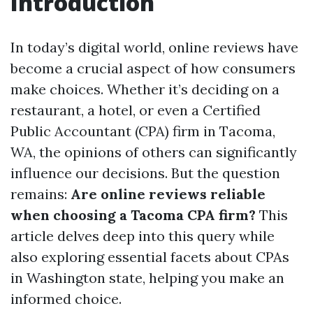
Introduction
In today’s digital world, online reviews have
become a crucial aspect of how consumers
make choices. Whether it’s deciding on a
restaurant, a hotel, or even a Certified
Public Accountant (CPA) firm in Tacoma,
WA, the opinions of others can significantly
influence our decisions. But the question
remains:
Are online reviews reliable
when choosing a Tacoma CPA firm?
This
article delves deep into this query while
also exploring essential facets about CPAs
in Washington state, helping you make an
informed choice.