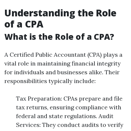
Understanding the Role
of a CPA
What is the Role of a CPA?
A Certified Public Accountant (CPA) plays a
vital role in maintaining financial integrity
for individuals and businesses alike. Their
responsibilities typically include:
Tax Preparation: CPAs prepare and file
tax returns, ensuring compliance with
federal and state regulations. Audit
Services: They conduct audits to verify