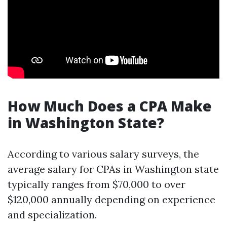
How Much Does a CPA Make
in Washington State?
According to various salary surveys, the
average salary for CPAs in Washington state
typically ranges from $70,000 to over
$120,000 annually depending on experience
and specialization.