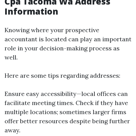
Cpa Tacoma Wa Address
Information
Knowing where your prospective
accountant is located can play an important
role in your decision-making process as
well.
Here are some tips regarding addresses:
Ensure easy accessibility—local offices can
facilitate meeting times. Check if they have
multiple locations; sometimes larger firms
offer better resources despite being further
away.